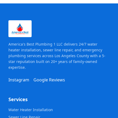
America's Best Plumbing 1 LLC delivers 24/7 water
heater installation, sewer line repair, and emergency
plumbing services across Los Angeles County with a 5-
star reputation built on 20+ years of family-owned
expertise.
Instagram
Google Reviews
Services
Water Heater Installation
Sewer Line Repair