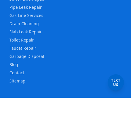
Pipe Leak Repair
Gas Line Services
Drain Cleaning
Slab Leak Repair
Toilet Repair
Faucet Repair
Garbage Disposal
Blog
Contact
TEXT
Sitemap
US
Service Areas
Los Angeles
Plumber
East Los Angeles
Plumber
Hollywood
Plumber