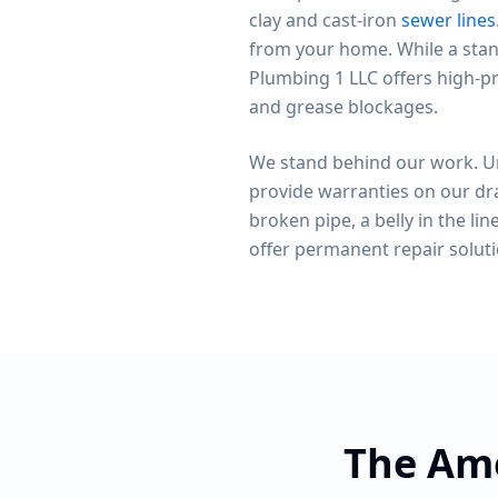
clay and cast-iron
sewer lines
from your home. While a stan
Plumbing 1 LLC offers high-pr
and grease blockages.
We stand behind our work. Un
provide warranties on our dra
broken pipe, a belly in the line
offer permanent repair solut
The Ame