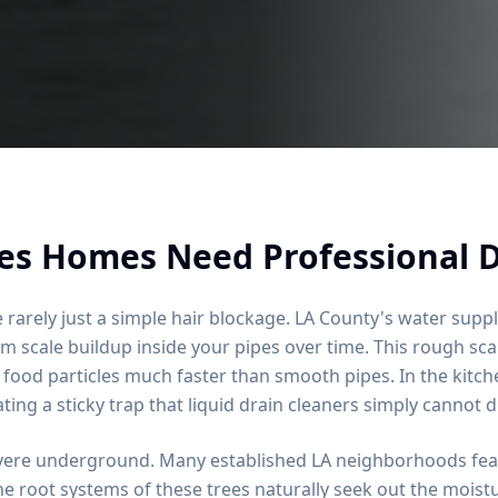
es Homes Need Professional D
 rarely just a simple hair blockage. LA County's water suppl
scale buildup inside your pipes over time. This rough scal
 food particles much faster than smooth pipes. In the kitc
ating a sticky trap that liquid drain cleaners simply cannot d
vere underground. Many established LA neighborhoods feat
e root systems of these trees naturally seek out the moistu