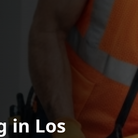
g in Los