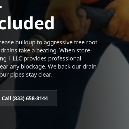
—
cluded
ease buildup to aggressive tree root
s drains take a beating. When store-
ng 1 LLC provides professional
lear any blockage. We back our drain
ur pipes stay clear.
Call (833) 658-8144