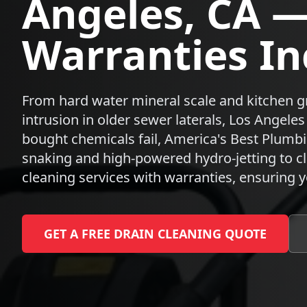
Angeles, CA 
Warranties In
From hard water mineral scale and kitchen gr
intrusion in older sewer laterals, Los Angele
bought chemicals fail, America's Best Plumbi
snaking and high-powered hydro-jetting to c
cleaning services with warranties, ensuring yo
GET A FREE DRAIN CLEANING QUOTE