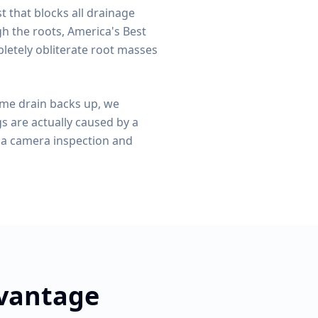
st that blocks all drainage
 the roots, America's Best
pletely obliterate root masses
ame drain backs up, we
gs are actually caused by a
ia camera inspection and
dvantage