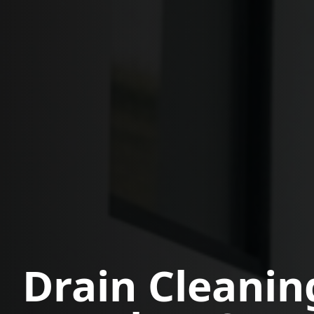
Drain Cleanin