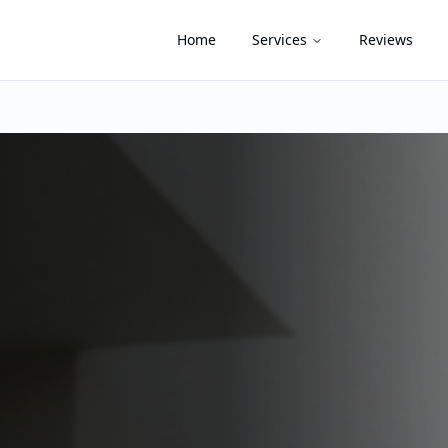
Home
Services
Reviews