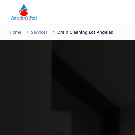
Home
Services
Drain Cleaning Los Angeles