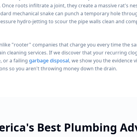
. Once roots infiltrate a joint, they create a massive rat's ne
dard mechanical snake can punch a temporary hole through
essure hydro-jetting to scour the pipe walls clean and com
like "rooter" companies that charge you every time the s
in cleaning services. If we discover that your recurring clo
, or a failing
garbage disposal
, we show you the evidence v
ions so you aren't throwing money down the drain.
rica's Best Plumbing A