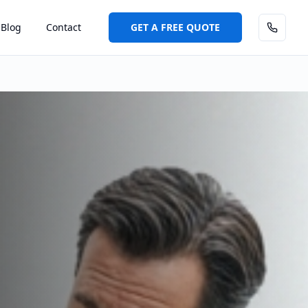
Blog
Contact
GET A FREE QUOTE