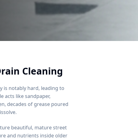
rain Cleaning
y is notably hard, leading to
e acts like sandpaper,
hen, decades of grease poured
issolve.
ure beautiful, mature street
re and nutrients inside older