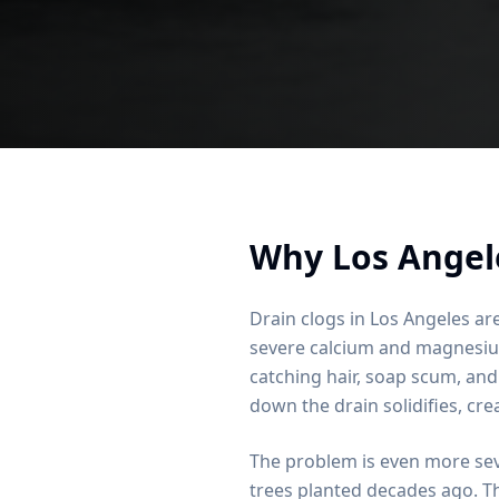
Why Los Angel
Drain clogs in Los Angeles are
severe calcium and magnesium 
catching hair, soap scum, and
down the drain solidifies, cre
The problem is even more se
trees planted decades ago. Th