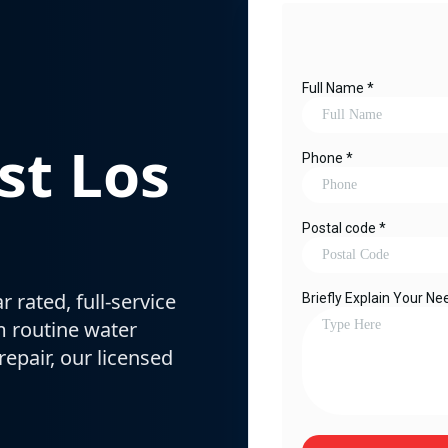
st Los
 rated, full-service
m routine water
epair, our licensed