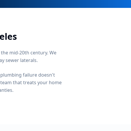
eles
 the mid-20th century. We
ay sewer laterals.
 plumbing failure doesn't
a team that treats your home
anties.