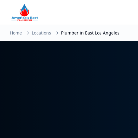
Home
Locations
Plumber in East Los Angeles