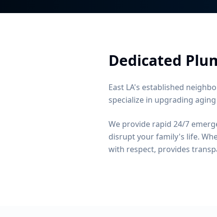
Dedicated Plum
East LA's established neighbo
specialize in upgrading aging
We provide rapid 24/7 emerge
disrupt your family's life.
When
with respect, provides transp