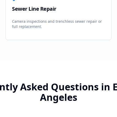
Sewer Line Repair
Camera inspections and trenchless sewer repair or
full replacement.
ntly Asked Questions in
Angeles