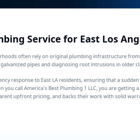
bing Service for
East Los Ang
rhoods often rely on original plumbing infrastructure from
 galvanized pipes and diagnosing root intrusions in older cl
ncy response to East LA residents, ensuring that a sudden
 you call America's Best Plumbing 1 LLC, you are getting 
arent upfront pricing, and backs their work with solid warr