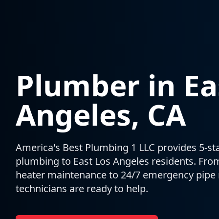
Plumber in
Ea
Angeles
, CA
America's Best Plumbing 1 LLC provides 5-star
plumbing to
East Los Angeles
residents. Fro
heater maintenance to 24/7 emergency pipe r
technicians are ready to help.