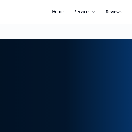
Home
Services
Reviews