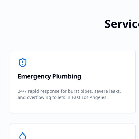
Servic
Emergency Plumbing
24/7 rapid response for burst pipes, severe leaks,
and overflowing toilets in
East Los Angeles
.