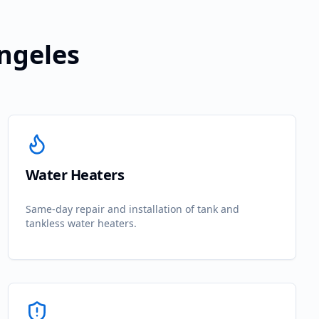
Angeles
Water Heaters
Same-day repair and installation of tank and
tankless water heaters.