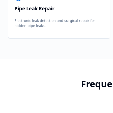
Pipe Leak Repair
Electronic leak detection and surgical repair for
hidden pipe leaks.
Freque