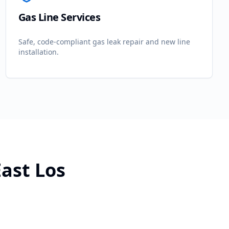
Gas Line Services
Safe, code-compliant gas leak repair and new line
installation.
East Los