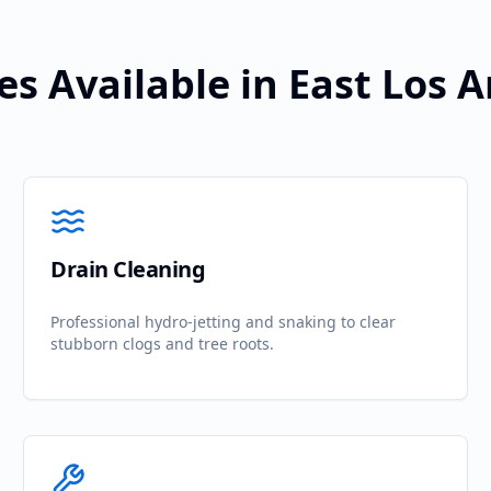
es Available in
East Los 
Drain Cleaning
Professional hydro-jetting and snaking to clear
stubborn clogs and tree roots.