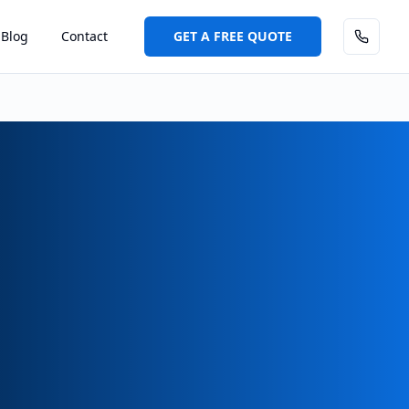
Blog
Contact
GET A FREE QUOTE