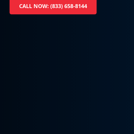
CALL NOW: (833) 658-8144