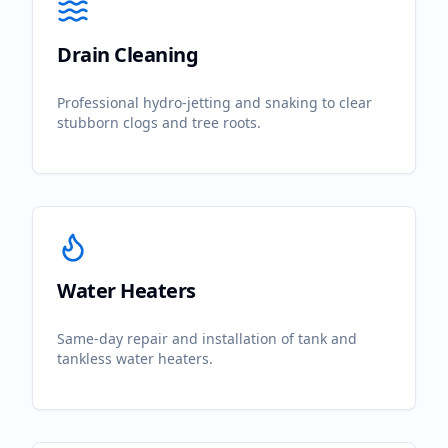
Drain Cleaning
Professional hydro-jetting and snaking to clear
stubborn clogs and tree roots.
Water Heaters
Same-day repair and installation of tank and
tankless water heaters.