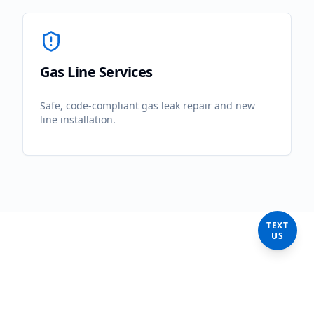
Gas Line Services
Safe, code-compliant gas leak repair and new
line installation.
TEXT
US
Frequently Asked
Questions in
Torrance