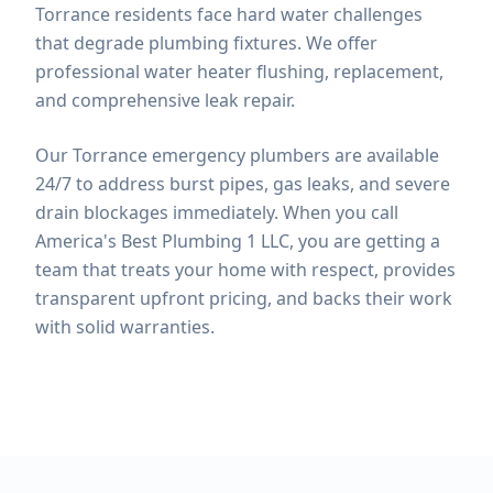
Torrance residents face hard water challenges
that degrade plumbing fixtures. We offer
professional water heater flushing, replacement,
and comprehensive leak repair.
Our Torrance emergency plumbers are available
24/7 to address burst pipes, gas leaks, and severe
drain blockages immediately.
When you call
America's Best Plumbing 1 LLC, you are getting a
team that treats your home with respect, provides
transparent upfront pricing, and backs their work
with solid warranties.