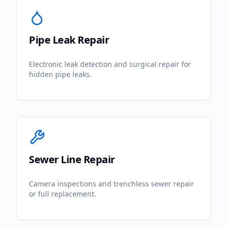
Pipe Leak Repair
Electronic leak detection and surgical repair for
hidden pipe leaks.
Sewer Line Repair
Camera inspections and trenchless sewer repair
or full replacement.