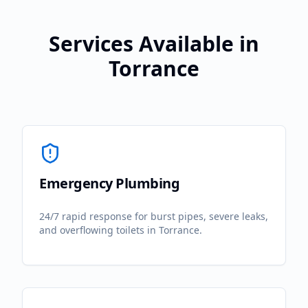
Services Available in
Torrance
Emergency Plumbing
24/7 rapid response for burst pipes, severe leaks,
and overflowing toilets in
Torrance
.