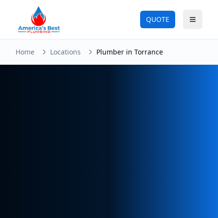
QUOTE
Toggle
Home
Locations
Plumber in Torrance