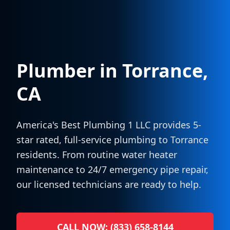
Plumber in
Torrance
,
CA
America's Best Plumbing 1 LLC provides 5-
star rated, full-service plumbing to
Torrance
residents. From routine water heater
maintenance to 24/7 emergency pipe repair,
our licensed technicians are ready to help.
CALL NOW: (833) 658-8144