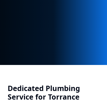
Dedicated Plumbing
Service for
Torrance