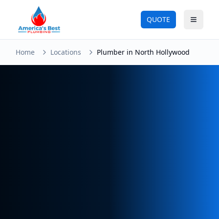
QUOTE
Toggle
Home
Locations
Plumber in North Hollywood