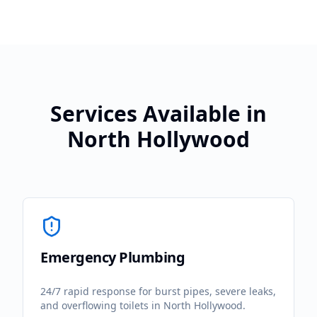
Services Available in
North Hollywood
Emergency Plumbing
24/7 rapid response for burst pipes, severe leaks,
and overflowing toilets in
North Hollywood
.