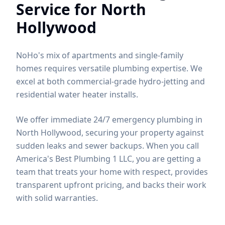
Service for
North
Hollywood
NoHo's mix of apartments and single-family
homes requires versatile plumbing expertise. We
excel at both commercial-grade hydro-jetting and
residential water heater installs.
We offer immediate 24/7 emergency plumbing in
North Hollywood, securing your property against
sudden leaks and sewer backups.
When you call
America's Best Plumbing 1 LLC, you are getting a
team that treats your home with respect, provides
transparent upfront pricing, and backs their work
with solid warranties.