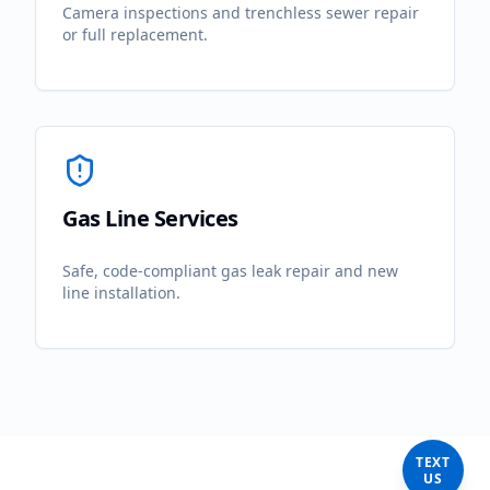
Camera inspections and trenchless sewer repair
or full replacement.
Gas Line Services
Safe, code-compliant gas leak repair and new
line installation.
TEXT
US