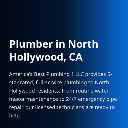
Plumber in
North
Hollywood
, CA
America's Best Plumbing 1 LLC provides 5-
star rated, full-service plumbing to
North
Hollywood
residents. From routine water
heater maintenance to 24/7 emergency pipe
repair, our licensed technicians are ready to
help.