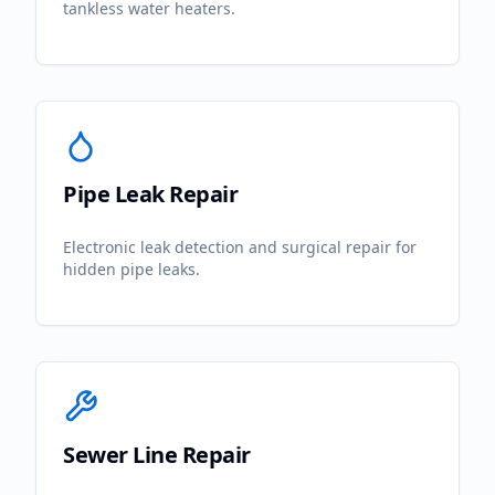
tankless water heaters.
Pipe Leak Repair
Electronic leak detection and surgical repair for
hidden pipe leaks.
Sewer Line Repair