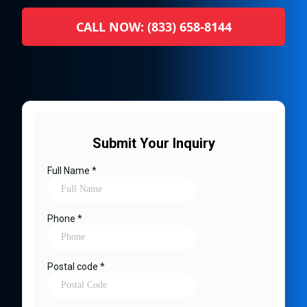
CALL NOW: (833) 658-8144