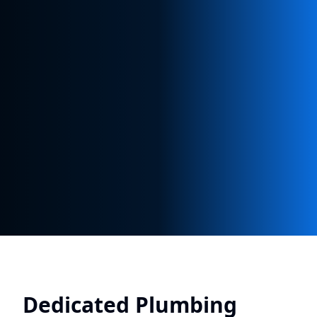
Dedicated Plumbing