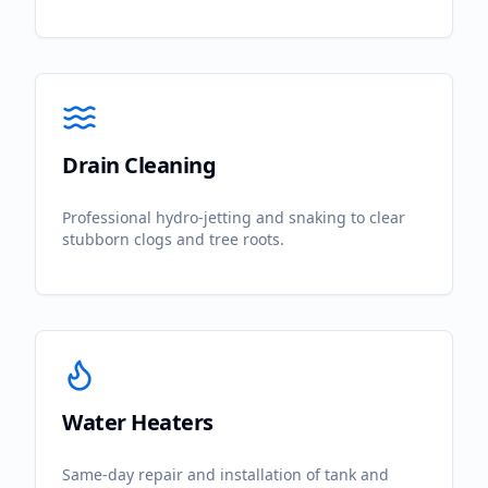
Drain Cleaning
Professional hydro-jetting and snaking to clear
stubborn clogs and tree roots.
Water Heaters
Same-day repair and installation of tank and