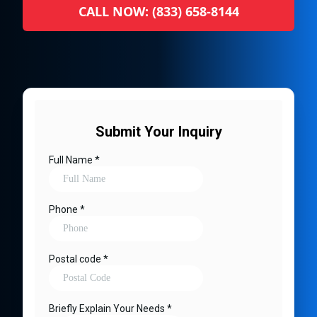
CALL NOW: (833) 658-8144