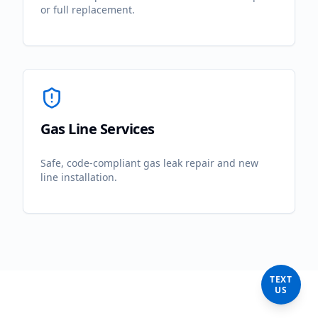
or full replacement.
Gas Line Services
Safe, code-compliant gas leak repair and new
line installation.
TEXT
US