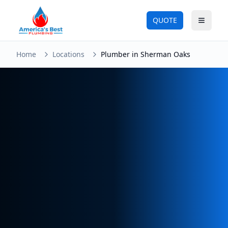
QUOTE
Toggle
Home
Locations
Plumber in Sherman Oaks