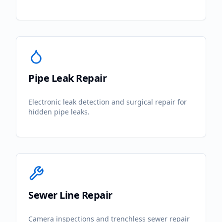
Pipe Leak Repair
Electronic leak detection and surgical repair for
hidden pipe leaks.
Sewer Line Repair
Camera inspections and trenchless sewer repair