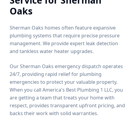
Service for
Sherman
Oaks
Sherman Oaks homes often feature expansive
plumbing systems that require precise pressure
management. We provide expert leak detection
and tankless water heater upgrades.
Our Sherman Oaks emergency dispatch operates
24/7, providing rapid relief for plumbing
emergencies to protect your valuable property.
When you call America's Best Plumbing 1 LLC, you
are getting a team that treats your home with
respect, provides transparent upfront pricing, and
backs their work with solid warranties.