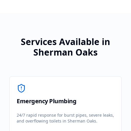
Services Available in
Sherman Oaks
Emergency Plumbing
24/7 rapid response for burst pipes, severe leaks,
and overflowing toilets in
Sherman Oaks
.