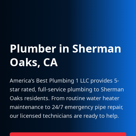
Plumber in
Sherman
Oaks
, CA
America's Best Plumbing 1 LLC provides 5-
star rated, full-service plumbing to
Sherman
Oaks
residents. From routine water heater
maintenance to 24/7 emergency pipe repair,
our licensed technicians are ready to help.