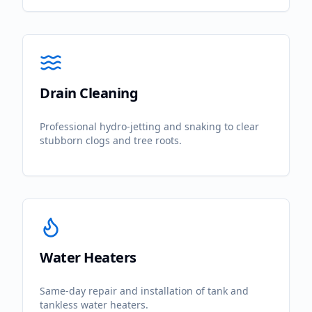
Drain Cleaning
Professional hydro-jetting and snaking to clear
stubborn clogs and tree roots.
Water Heaters
Same-day repair and installation of tank and
tankless water heaters.