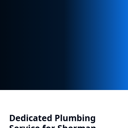
Dedicated Plumbing