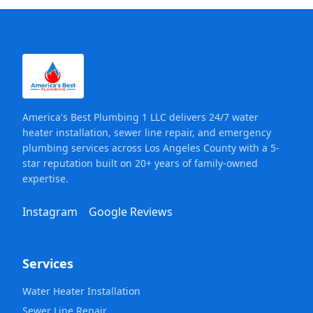
America's Best Plumbing 1 LLC delivers 24/7 water
heater installation, sewer line repair, and emergency
plumbing services across Los Angeles County with a 5-
star reputation built on 20+ years of family-owned
expertise.
Instagram
Google Reviews
Services
Water Heater Installation
Sewer Line Repair