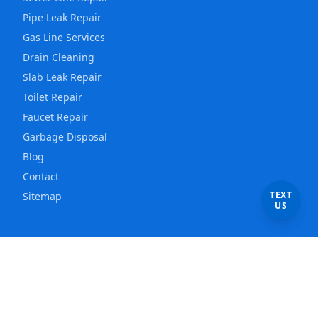
Pipe Leak Repair
Gas Line Services
Drain Cleaning
Slab Leak Repair
Toilet Repair
Faucet Repair
Garbage Disposal
Blog
Contact
TEXT
Sitemap
US
Service Areas
Los Angeles
Plumber
East Los Angeles
Plumber
Hollywood
Plumber