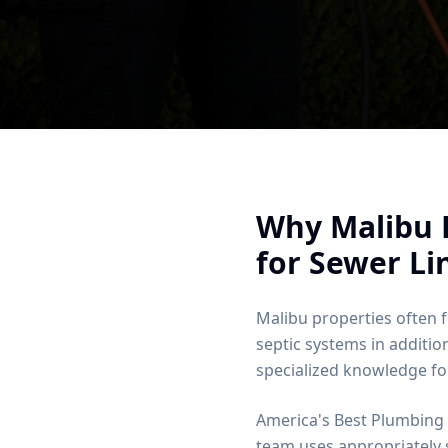
Why
Malibu
for Sewer Li
Malibu properties often
septic systems in additio
specialized knowledge for
America's Best Plumbing 
team uses appropriately 