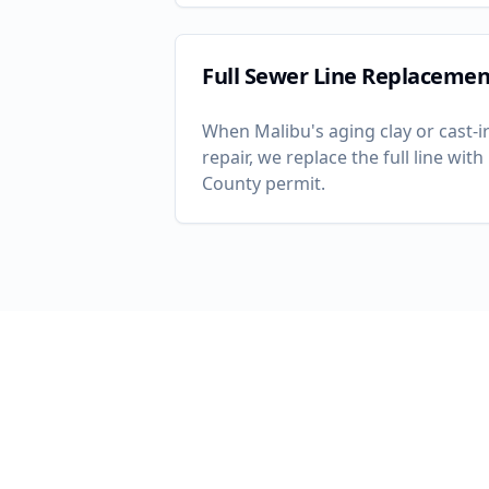
Full Sewer Line Replacemen
When
Malibu
's aging clay or cast
repair, we replace the full line wi
County permit.