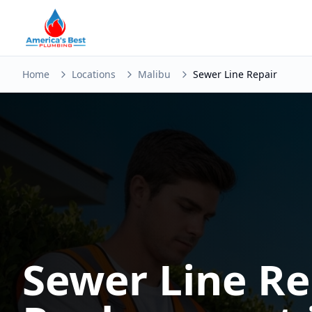
Home
Locations
Malibu
Sewer Line Repair
Sewer Line Re