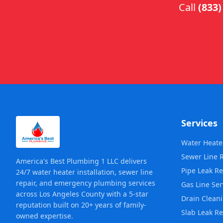
Call
(833)
Services
Water Heater
Sewer Line 
America's Best Plumbing 1 LLC delivers
Pipe Leak Re
24/7 water heater installation, sewer line
repair, and emergency plumbing services
Gas Line Ser
across Los Angeles County with a 5-star
Drain Clean
reputation built on 20+ years of family-
Slab Leak Re
owned expertise.