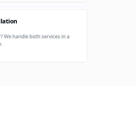
lation
? We handle both services in a
u
.