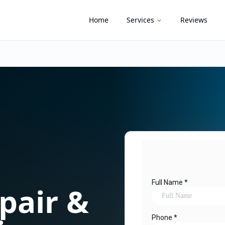
Home
Services
Reviews
pair &