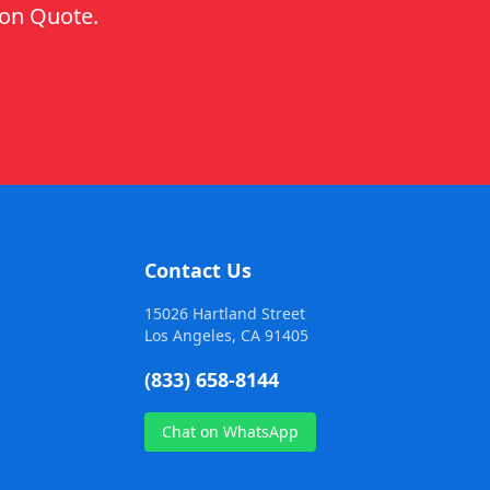
ion Quote.
Contact Us
15026 Hartland Street
Los Angeles, CA 91405
(833) 658-8144
Chat on WhatsApp