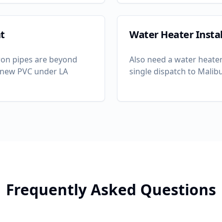
t
Water Heater Instal
-iron pipes are beyond
Also need a water heater
th new PVC under LA
single dispatch to
Malib
Frequently Asked Questions