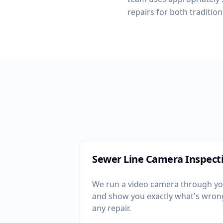
repairs for both tradition
Sewer Line Camera Inspect
We run a video camera through yo
and show you exactly what's wro
any repair.