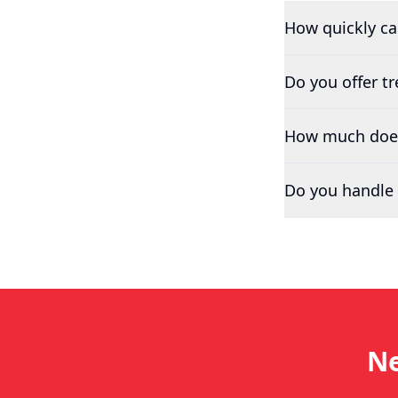
How quickly c
Do you offer t
How much does 
Do you handle 
Ne