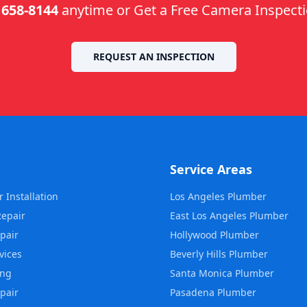
 658-8144
anytime or Get a Free Camera Inspect
REQUEST AN INSPECTION
Service Areas
 Installation
Los Angeles
Plumber
Repair
East Los Angeles
Plumber
pair
Hollywood
Plumber
vices
Beverly Hills
Plumber
ing
Santa Monica
Plumber
pair
Pasadena
Plumber