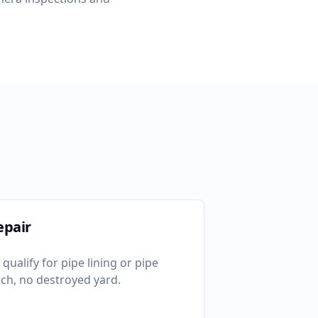
epair
qualify for pipe lining or pipe
ch, no destroyed yard.