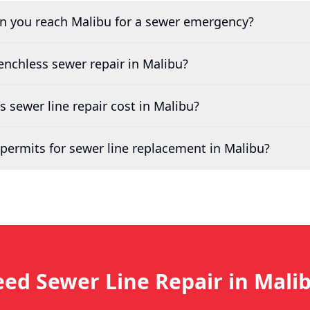
an you reach
Malibu
for a sewer emergency?
renchless sewer repair in
Malibu
?
sewer line repair cost in
Malibu
?
permits for sewer line replacement in
Malibu
?
ed Sewer Line Repair in
Mali