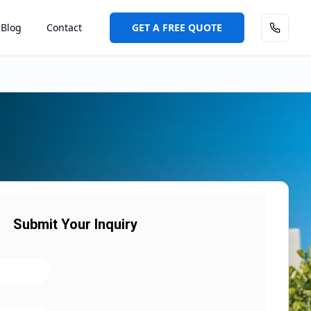
Blog
Contact
GET A FREE QUOTE