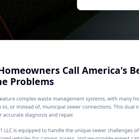
Homeowners Call America's B
ne Problems
 feature complex waste management systems, with many hom
n to, or instead of, municipal sewer connections. This dual 
 accurate diagnosis and repair.
1 LLC is equipped to handle the unique sewer challenges of
sized vehicles for canyon access, and we provide expert ca