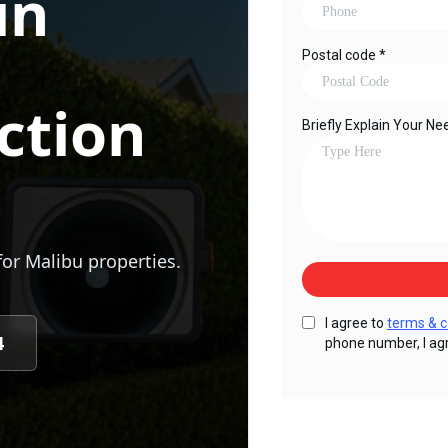
in
ction
for
Malibu
properties.
4