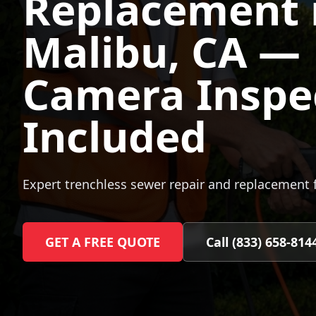
Replacement 
Malibu
, CA —
Camera Inspe
Included
Expert trenchless sewer repair and replacement 
GET A FREE QUOTE
Call (833) 658-814