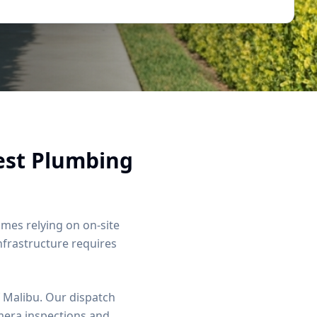
est Plumbing
es relying on on-site
infrastructure requires
 Malibu. Our dispatch
mera inspections and