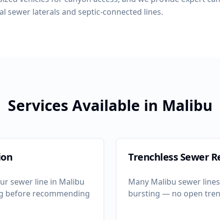
al sewer laterals and septic-connected lines.
Services Available in
Malibu
ion
Trenchless Sewer R
ur sewer line in
Malibu
Many
Malibu
sewer lines 
ng before recommending
bursting — no open tren