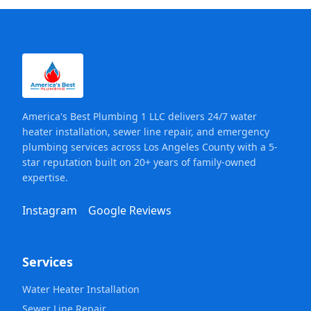
America's Best Plumbing 1 LLC delivers 24/7 water
heater installation, sewer line repair, and emergency
plumbing services across Los Angeles County with a 5-
star reputation built on 20+ years of family-owned
expertise.
Instagram
Google Reviews
Services
Water Heater Installation
Sewer Line Repair