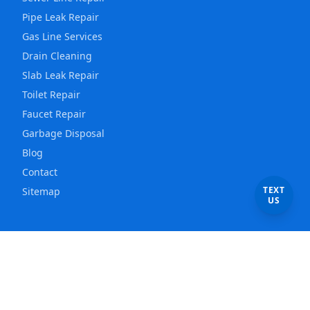
Pipe Leak Repair
Gas Line Services
Drain Cleaning
Slab Leak Repair
Toilet Repair
Faucet Repair
Garbage Disposal
Blog
Contact
TEXT
Sitemap
US
Service Areas
Los Angeles
Plumber
East Los Angeles
Plumber
Hollywood
Plumber