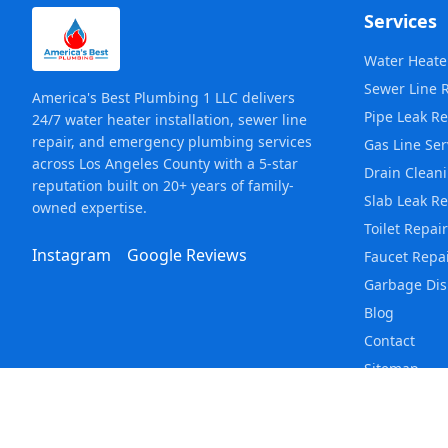
Services
Water Heater
Sewer Line 
America's Best Plumbing 1 LLC delivers
Pipe Leak Re
24/7 water heater installation, sewer line
repair, and emergency plumbing services
Gas Line Ser
across Los Angeles County with a 5-star
Drain Clean
reputation built on 20+ years of family-
Slab Leak Re
owned expertise.
Toilet Repair
Instagram
Google Reviews
Faucet Repa
Garbage Dis
Blog
Contact
Sitemap