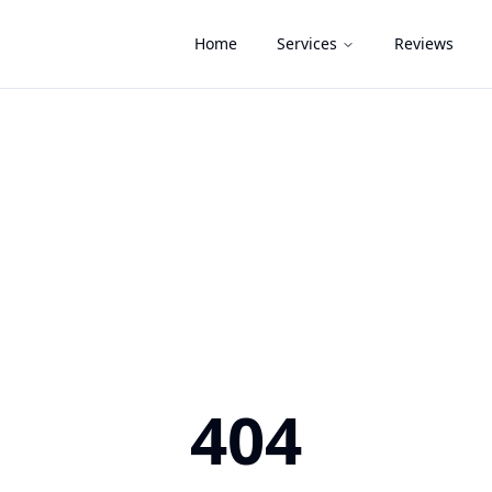
Home
Services
Reviews
404