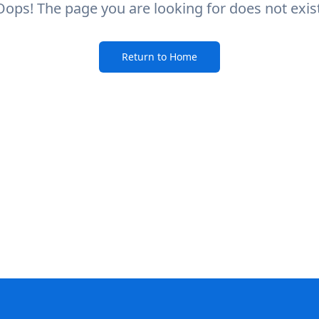
Oops! The page you are looking for does not exist
Return to Home