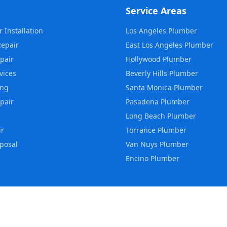
Service Areas
 Installation
Los Angeles
Plumber
Repair
East Los Angeles
Plumber
pair
Hollywood
Plumber
vices
Beverly Hills
Plumber
ing
Santa Monica
Plumber
pair
Pasadena
Plumber
Long Beach
Plumber
ir
Torrance
Plumber
posal
Van Nuys
Plumber
Encino
Plumber