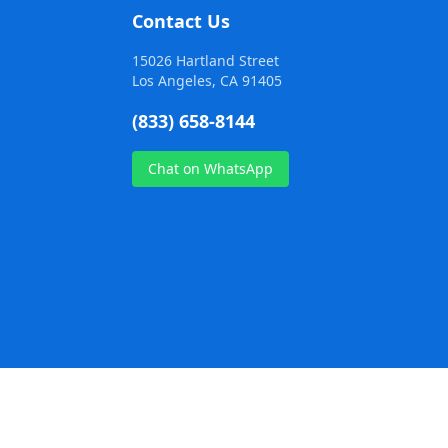
Contact Us
15026 Hartland Street
Los Angeles, CA 91405
(833) 658-8144
Chat on WhatsApp