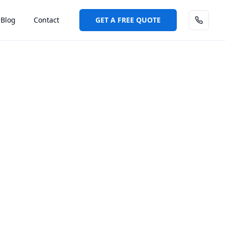
Blog
Contact
GET A FREE QUOTE